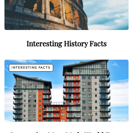
Interesting History Facts
INTERESTING FACTS