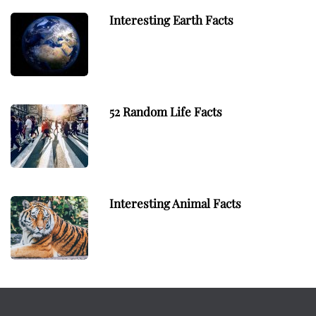
Interesting Earth Facts
52 Random Life Facts
Interesting Animal Facts