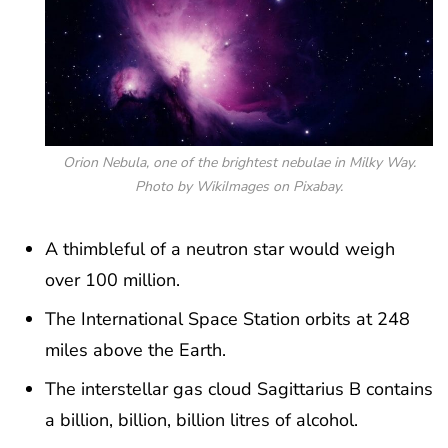
Orion Nebula, one of the brightest nebulae in Milky Way.
Photo by WikiImages on Pixabay.
A thimbleful of a neutron star would weigh
over 100 million.
The International Space Station orbits at 248
miles above the Earth.
The interstellar gas cloud Sagittarius B contains
a billion, billion, billion litres of alcohol.