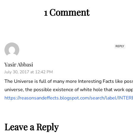
1 Comment
REPLY
Yasir Abbasi
July 30, 2017 at 12:42 PM
The Universe is full of many more Interesting Facts like pos
universe, the possible existence of white hole that work opp
https://reasonsandeffects.blogspot.com/search/lab
Leave a Reply