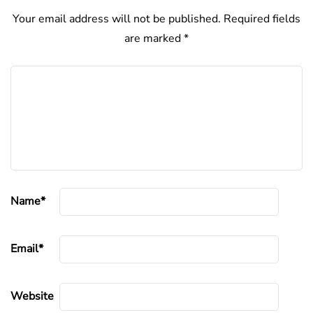
Your email address will not be published.
Required fields
are marked
*
Name
*
Email
*
Website