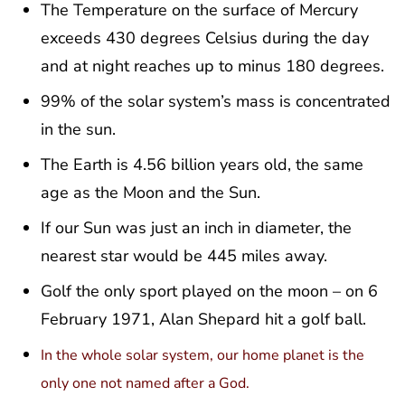
The Temperature on the surface of Mercury
exceeds 430 degrees Celsius during the day
and at night reaches up to minus 180 degrees.
99% of the solar system’s mass is concentrated
in the sun.
The Earth is 4.56 billion years old, the same
age as the Moon and the Sun.
If our Sun was just an inch in diameter, the
nearest star would be 445 miles away.
Golf the only sport played on the moon – on 6
February 1971, Alan Shepard hit a golf ball.
In the whole solar system, our home planet is the
only one not named after a God.