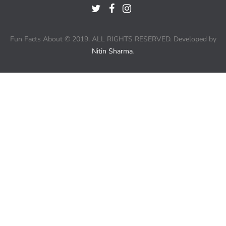
Fun Facts About © 2019. ALL RIGHTS RESERVED. Developed by
Nitin Sharma
.