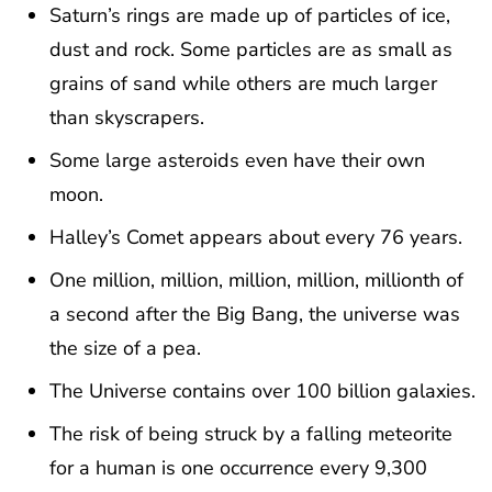
Saturn’s rings are made up of particles of ice,
dust and rock. Some particles are as small as
grains of sand while others are much larger
than skyscrapers.
Some large asteroids even have their own
moon.
Halley’s Comet appears about every 76 years.
One million, million, million, million, millionth of
a second after the Big Bang, the universe was
the size of a pea.
The Universe contains over 100 billion galaxies.
The risk of being struck by a falling meteorite
for a human is one occurrence every 9,300