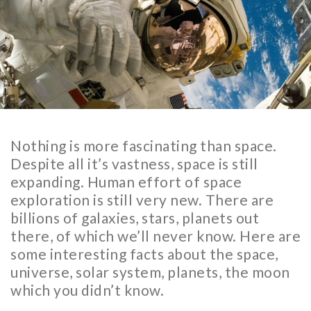
Nothing is more fascinating than space.
Despite all it’s vastness, space is still
expanding. Human effort of space
exploration is still very new. There are
billions of galaxies, stars, planets out
there, of which we’ll never know. Here are
some interesting facts about the space,
universe, solar system, planets, the moon
which you didn’t know.