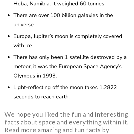
Hoba, Namibia. It weighed 60 tonnes.
There are over 100 billion galaxies in the
universe.
Europa, Jupiter’s moon is completely covered
with ice.
There has only been 1 satellite destroyed by a
meteor, it was the European Space Agency’s
Olympus in 1993.
Light-reflecting off the moon takes 1.2822
seconds to reach earth.
We hope you liked the fun and interesting
facts about space and everything within it.
Read more amazing and fun facts by