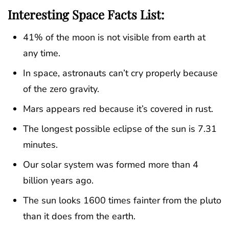
Interesting Space Facts List:
41% of the moon is not visible from earth at
any time.
In space, astronauts can’t cry properly because
of the zero gravity.
Mars appears red because it’s covered in rust.
The longest possible eclipse of the sun is 7.31
minutes.
Our solar system was formed more than 4
billion years ago.
The sun looks 1600 times fainter from the pluto
than it does from the earth.