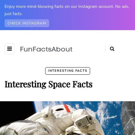
Enjoy more mind-blowing facts on our Instagram account. No ads,
just facts.
CHECK INSTAGRAM
INTERESTING FACTS
Interesting Space Facts