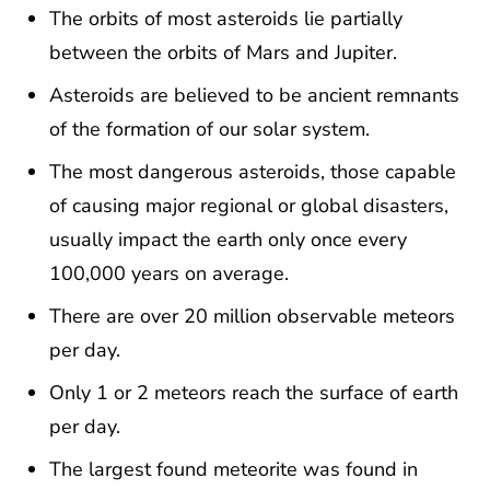
The orbits of most asteroids lie partially
between the orbits of Mars and Jupiter.
Asteroids are believed to be ancient remnants
of the formation of our solar system.
The most dangerous asteroids, those capable
of causing major regional or global disasters,
usually impact the earth only once every
100,000 years on average.
There are over 20 million observable meteors
per day.
Only 1 or 2 meteors reach the surface of earth
per day.
The largest found meteorite was found in