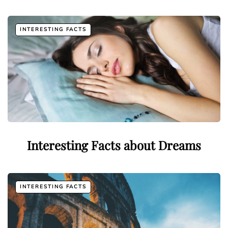
INTERESTING FACTS
Interesting Facts about Dreams
INTERESTING FACTS