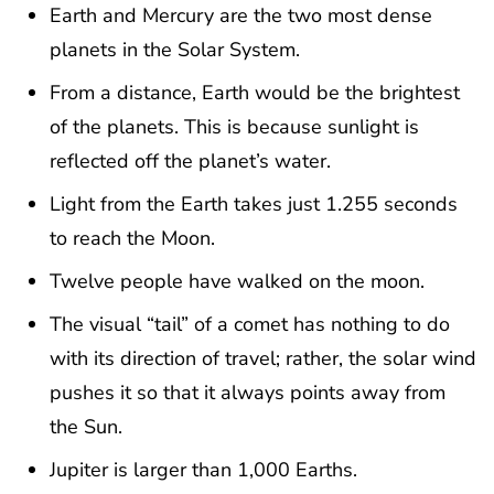
Earth and Mercury are the two most dense
planets in the Solar System.
From a distance, Earth would be the brightest
of the planets. This is because sunlight is
reflected off the planet’s water.
Light from the Earth takes just 1.255 seconds
to reach the Moon.
Twelve people have walked on the moon.
The visual “tail” of a comet has nothing to do
with its direction of travel; rather, the solar wind
pushes it so that it always points away from
the Sun.
Jupiter is larger than 1,000 Earths.