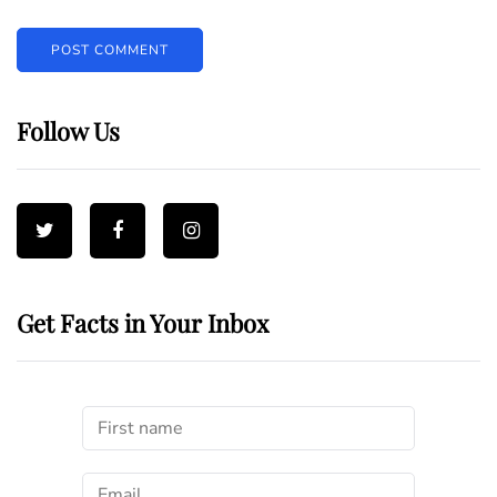
Follow Us
Get Facts in Your Inbox