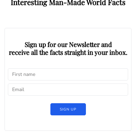
Interesting Man-Made World Facts
Sign up for our Newsletter and
receive all the facts straight in your inbox.