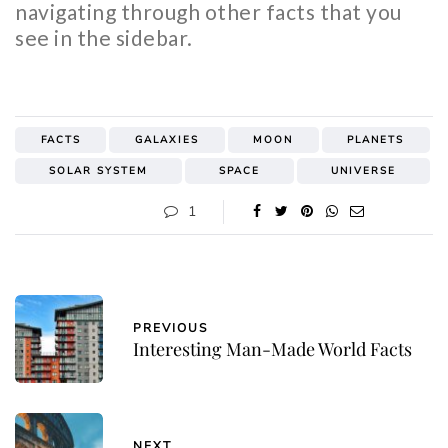
navigating through other facts that you
see in the sidebar.
FACTS
GALAXIES
MOON
PLANETS
SOLAR SYSTEM
SPACE
UNIVERSE
1
PREVIOUS
Interesting Man-Made World Facts
NEXT