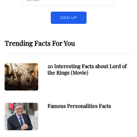
Trending Facts For You
20 Interesting Facts about Lord of
the Rings (Movie)
Famous Personalities Facts