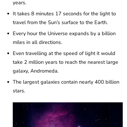
years.
It takes 8 minutes 17 seconds for the light to
travel from the Sun’s surface to the Earth.
Every hour the Universe expands by a billion
miles in all directions.
Even travelling at the speed of light it would
take 2 million years to reach the nearest large
galaxy, Andromeda.
The largest galaxies contain nearly 400 billion
stars.