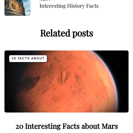
Interesting History Facts
Related posts
20 FACTS ABOUT
20 Interesting Facts about Mars