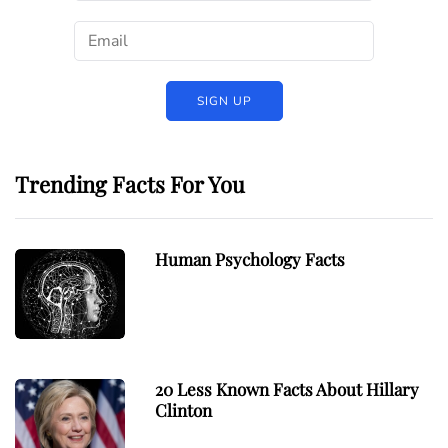
Trending Facts For You
Human Psychology Facts
20 Less Known Facts About Hillary
Clinton