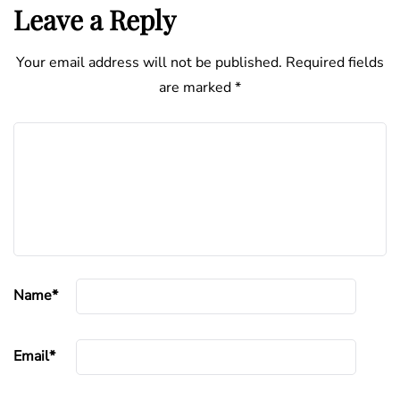
Leave a Reply
Your email address will not be published.
Required fields
are marked
*
Name
*
Email
*