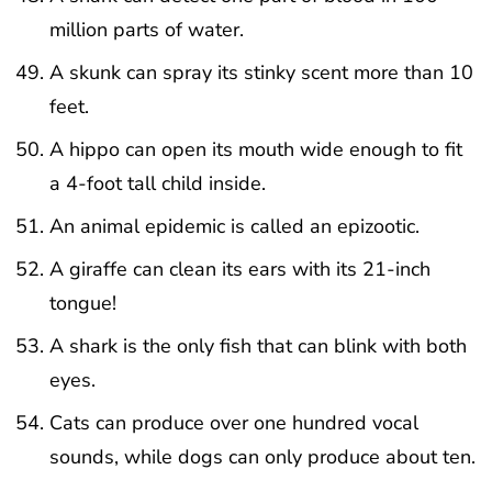
million parts of water.
A skunk can spray its stinky scent more than 10
feet.
A hippo can open its mouth wide enough to fit
a 4-foot tall child inside.
An animal epidemic is called an epizootic.
A giraffe can clean its ears with its 21-inch
tongue!
A shark is the only fish that can blink with both
eyes.
Cats can produce over one hundred vocal
sounds, while dogs can only produce about ten.