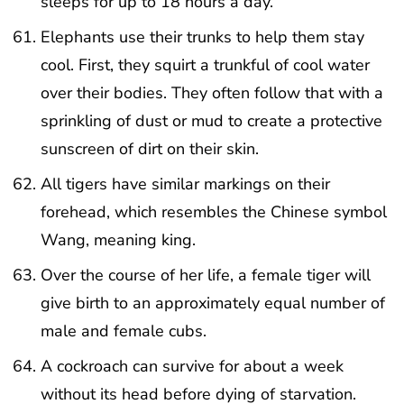
sleeps for up to 18 hours a day.
Elephants use their trunks to help them stay
cool. First, they squirt a trunkful of cool water
over their bodies. They often follow that with a
sprinkling of dust or mud to create a protective
sunscreen of dirt on their skin.
All tigers have similar markings on their
forehead, which resembles the Chinese symbol
Wang, meaning king.
Over the course of her life, a female tiger will
give birth to an approximately equal number of
male and female cubs.
A cockroach can survive for about a week
without its head before dying of starvation.