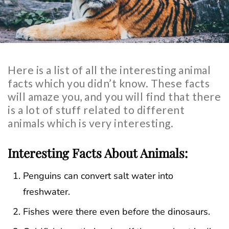
Here is a list of all the interesting animal
facts which you didn’t know. These facts
will amaze you, and you will find that there
is a lot of stuff related to different
animals which is very interesting.
Interesting Facts About Animals:
Penguins can convert salt water into
freshwater.
Fishes were there even before the dinosaurs.