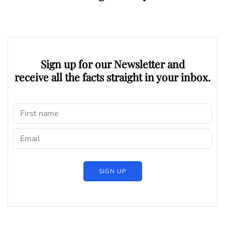
Sign up for our Newsletter and
receive all the facts straight in your inbox.