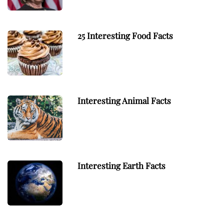
25 Interesting Food Facts
Interesting Animal Facts
Interesting Earth Facts