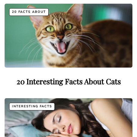
20 FACTS ABOUT
20 Interesting Facts About Cats
INTERESTING FACTS