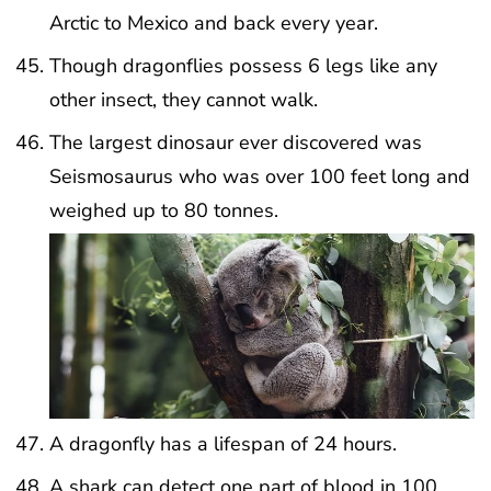
Arctic to Mexico and back every year.
Though dragonflies possess 6 legs like any
other insect, they cannot walk.
The largest dinosaur ever discovered was
Seismosaurus who was over 100 feet long and
weighed up to 80 tonnes.
A dragonfly has a lifespan of 24 hours.
A shark can detect one part of blood in 100