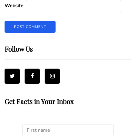
Website
Follow Us
Get Facts in Your Inbox