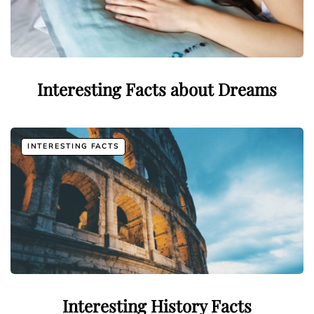
Interesting Facts about Dreams
INTERESTING FACTS
Interesting History Facts