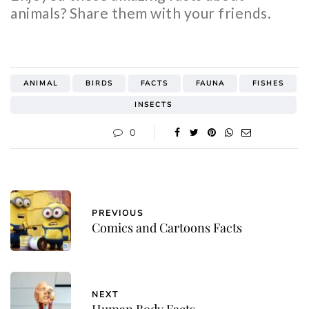
animals? Share them with your friends.
ANIMAL
BIRDS
FACTS
FAUNA
FISHES
INSECTS
0
PREVIOUS
Comics and Cartoons Facts
NEXT