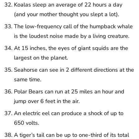
Koalas sleep an average of 22 hours a day
(and your mother thought you slept a lot).
The low-frequency call of the humpback whale
is the loudest noise made by a living creature.
At 15 inches, the eyes of giant squids are the
largest on the planet.
Seahorse can see in 2 different directions at the
same time.
Polar Bears can run at 25 miles an hour and
jump over 6 feet in the air.
An electric eel can produce a shock of up to
650 volts.
A tiger’s tail can be up to one-third of its total