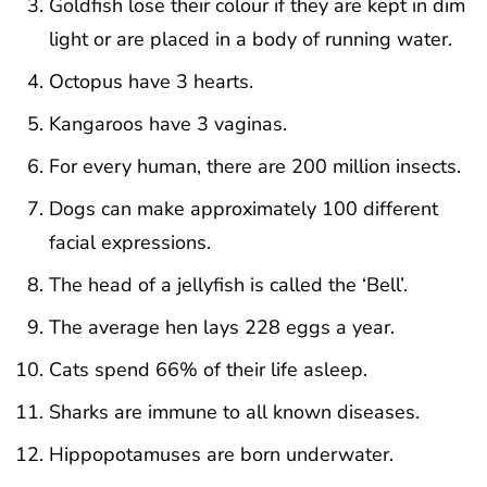
Goldfish lose their colour if they are kept in dim
light or are placed in a body of running water.
Octopus have 3 hearts.
Kangaroos have 3 vaginas.
For every human, there are 200 million insects.
Dogs can make approximately 100 different
facial expressions.
The head of a jellyfish is called the ‘Bell’.
The average hen lays 228 eggs a year.
Cats spend 66% of their life asleep.
Sharks are immune to all known diseases.
Hippopotamuses are born underwater.