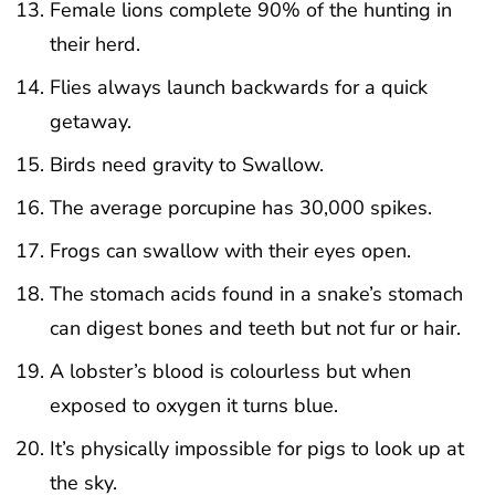
Female lions complete 90% of the hunting in
their herd.
Flies always launch backwards for a quick
getaway.
Birds need gravity to Swallow.
The average porcupine has 30,000 spikes.
Frogs can swallow with their eyes open.
The stomach acids found in a snake’s stomach
can digest bones and teeth but not fur or hair.
A lobster’s blood is colourless but when
exposed to oxygen it turns blue.
It’s physically impossible for pigs to look up at
the sky.