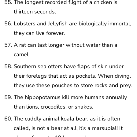
The longest recorded flight of a chicken is
thirteen seconds.
Lobsters and Jellyfish are biologically immortal,
they can live forever.
A rat can last longer without water than a
camel.
Southern sea otters have flaps of skin under
their forelegs that act as pockets. When diving,
they use these pouches to store rocks and prey.
The hippopotamus kill more humans annually
than lions, crocodiles, or snakes.
The cuddly animal koala bear, as it is often
called, is not a bear at all, it’s a marsupial! It