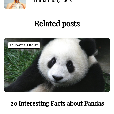
Human Body Facts
Related posts
20 FACTS ABOUT
20 Interesting Facts about Pandas