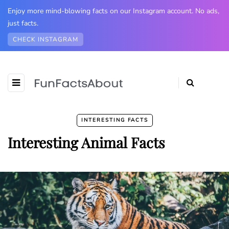
Enjoy more mind-blowing facts on our Instagram account. No ads,
just facts.
CHECK INSTAGRAM
INTERESTING FACTS
Interesting Animal Facts