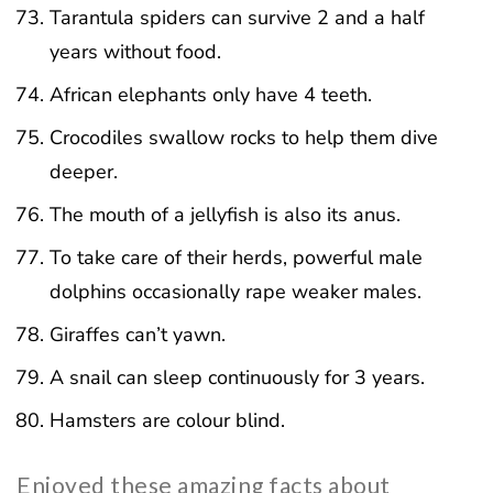
Tarantula spiders can survive 2 and a half
years without food.
African elephants only have 4 teeth.
Crocodiles swallow rocks to help them dive
deeper.
The mouth of a jellyfish is also its anus.
To take care of their herds, powerful male
dolphins occasionally rape weaker males.
Giraffes can’t yawn.
A snail can sleep continuously for 3 years.
Hamsters are colour blind.
Enjoyed these amazing facts about