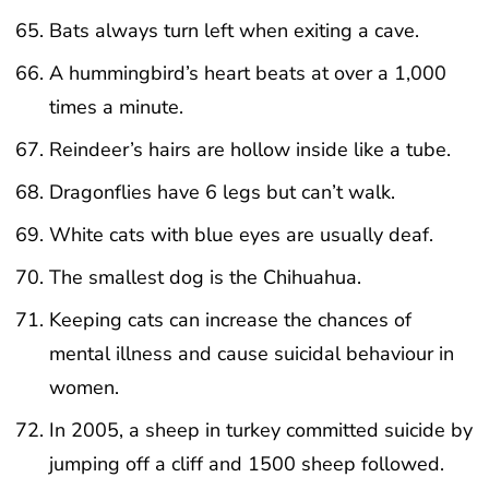
Bats always turn left when exiting a cave.
A hummingbird’s heart beats at over a 1,000
times a minute.
Reindeer’s hairs are hollow inside like a tube.
Dragonflies have 6 legs but can’t walk.
White cats with blue eyes are usually deaf.
The smallest dog is the Chihuahua.
Keeping cats can increase the chances of
mental illness and cause suicidal behaviour in
women.
In 2005, a sheep in turkey committed suicide by
jumping off a cliff and 1500 sheep followed.