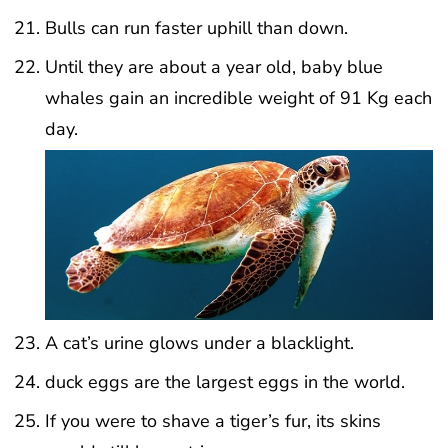
Bulls can run faster uphill than down.
Until they are about a year old, baby blue
whales gain an incredible weight of 91 Kg each
day.
A cat’s urine glows under a blacklight.
duck eggs are the largest eggs in the world.
If you were to shave a tiger’s fur, its skins