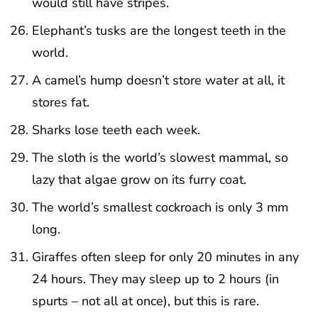
would still have stripes.
Elephant’s tusks are the longest teeth in the
world.
A camel’s hump doesn’t store water at all, it
stores fat.
Sharks lose teeth each week.
The sloth is the world’s slowest mammal, so
lazy that algae grow on its furry coat.
The world’s smallest cockroach is only 3 mm
long.
Giraffes often sleep for only 20 minutes in any
24 hours. They may sleep up to 2 hours (in
spurts – not all at once), but this is rare.