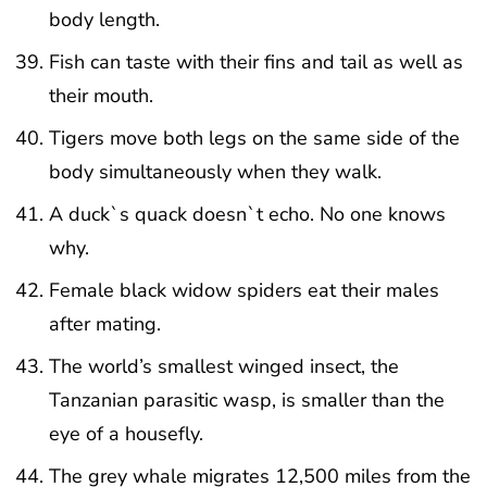
body length.
Fish can taste with their fins and tail as well as
their mouth.
Tigers move both legs on the same side of the
body simultaneously when they walk.
A duck`s quack doesn`t echo. No one knows
why.
Female black widow spiders eat their males
after mating.
The world’s smallest winged insect, the
Tanzanian parasitic wasp, is smaller than the
eye of a housefly.
The grey whale migrates 12,500 miles from the